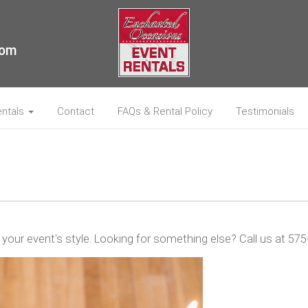
com
entals
Contact
FAQs & Rental Policy
Testimonials
 your event's style. Looking for something else? Call us at 5