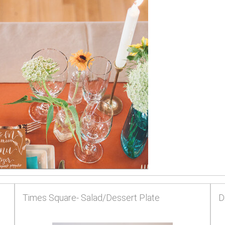
Times Square- Salad/Dessert Plate
D