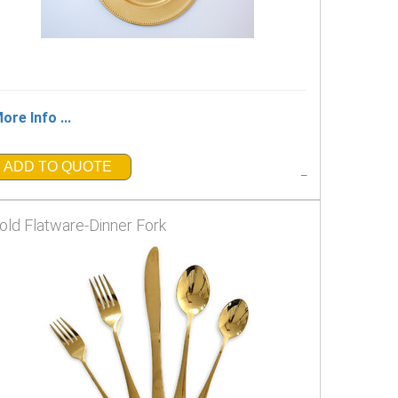
ore Info ...
ADD TO QUOTE
_
old Flatware-Dinner Fork