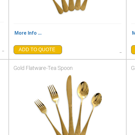
More Info ...
M
_
ADD TO QUOTE
_
Gold Flatware-Tea Spoon
G