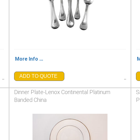
More Info ...
M
ADD TO QUOTE
_
_
Dinner Plate-Lenox Continental Platinum
S
Banded China
P