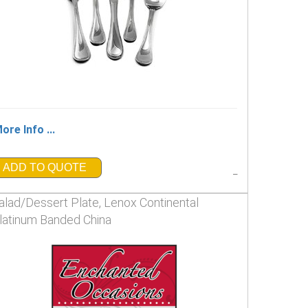
ore Info ...
ADD TO QUOTE
_
alad/Dessert Plate, Lenox Continental
latinum Banded China