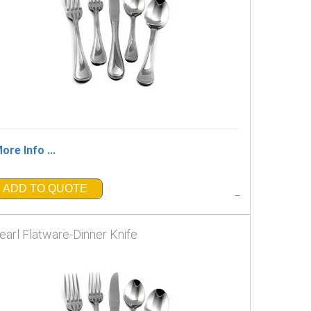
ore Info ...
ADD TO QUOTE
_
earl Flatware-Dinner Knife