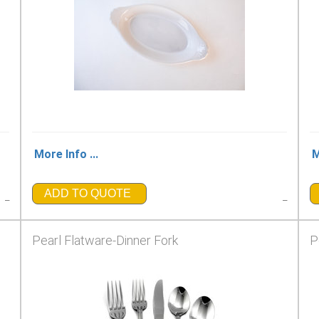
More Info ...
M
ADD TO QUOTE
_
_
Pearl Flatware-Dinner Fork
P