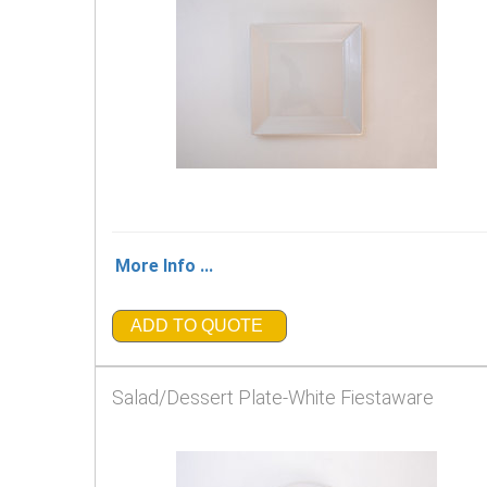
More Info ...
ADD TO QUOTE
Salad/Dessert Plate-White Fiestaware