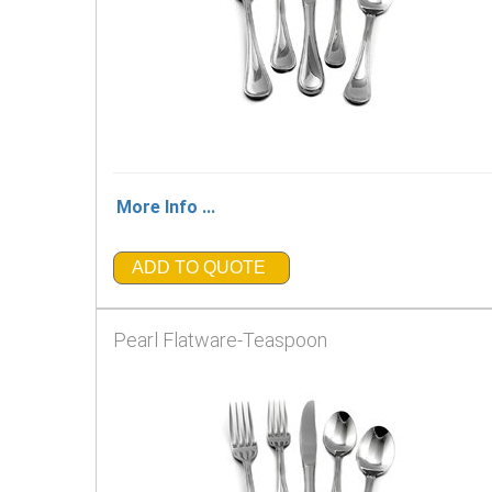
More Info ...
ADD TO QUOTE
Pearl Flatware-Teaspoon