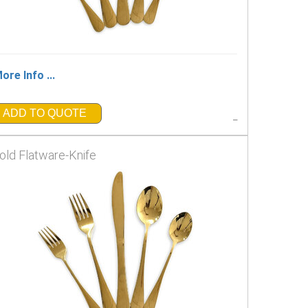
ore Info ...
ADD TO QUOTE
_
old Flatware-Knife