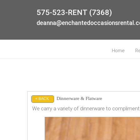
575-523-RENT (7368)
deanna@enchantedoccasionsrental.
Home
R
Dinnerware & Flatware
< BACK
We carry a variety of dinnerware to compliment