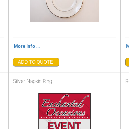
More Info ...
M
ADD TO QUOTE
_
_
Silver Napkin Ring
R