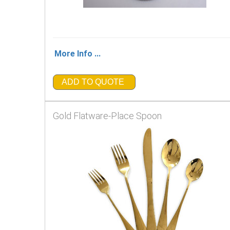
More Info ...
ADD TO QUOTE
Gold Flatware-Place Spoon