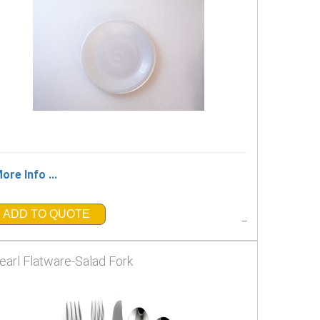
ore Info ...
ADD TO QUOTE
_
earl Flatware-Salad Fork