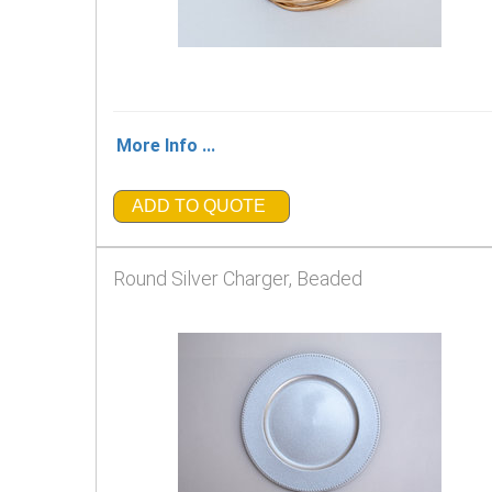
More Info ...
ADD TO QUOTE
Round Silver Charger, Beaded