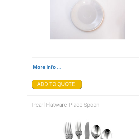
More Info ...
ADD TO QUOTE
Pearl Flatware-Place Spoon