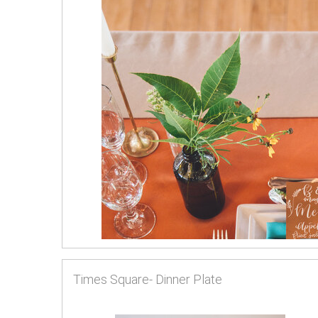
Times Square- Dinner Plate