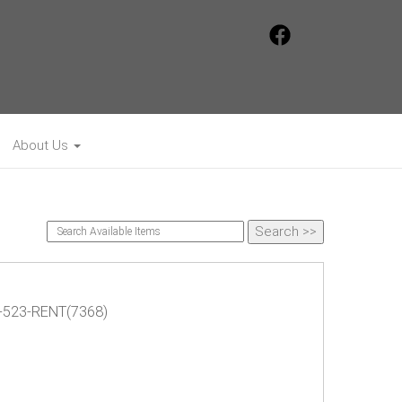
About Us
75-523-RENT(7368)