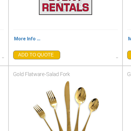
More Info ...
M
ADD TO QUOTE
_
_
Gold Flatware-Salad Fork
G