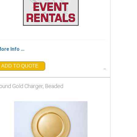
ore Info ...
ADD TO QUOTE
_
ound Gold Charger, Beaded