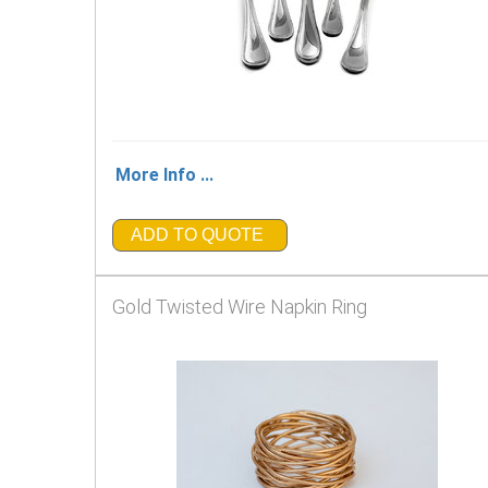
More Info ...
ADD TO QUOTE
Gold Twisted Wire Napkin Ring