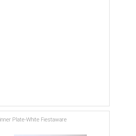
inner Plate-White Fiestaware