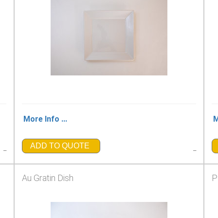
More Info ...
M
ADD TO QUOTE
_
_
Au Gratin Dish
P