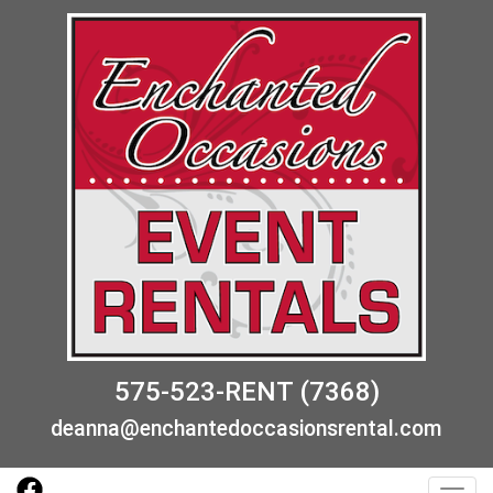
575-523-RENT (7368)
deanna@enchantedoccasionsrental.com