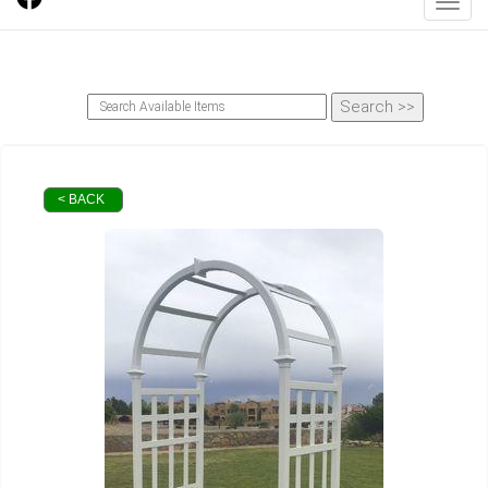
Toggl
< BACK