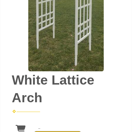
White Lattice
Arch
_